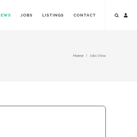
NEWS
JOBS
LISTINGS
CONTACT
Home
Jobs View