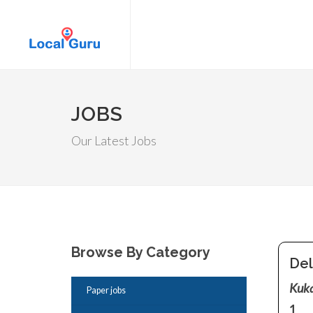
JOBS
Our Latest Jobs
Browse By Category
Del
Kuka
Paper jobs
1