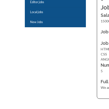
Editor jobs
Jo
Local jobs
Sal
1500
New Jobs
Job
Job
HTM
CSS
ANG
Num
5
Ful
We ar