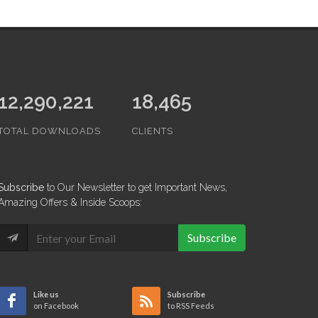
13,479,592
18,465
TOTAL DOWNLOADS
CLIENTS
Subscribe
to Our Newsletter to get Important News,
Amazing Offers & Inside Scoops:
Subscribe
Like us
Subscribe
on Facebook
to RSS Feeds