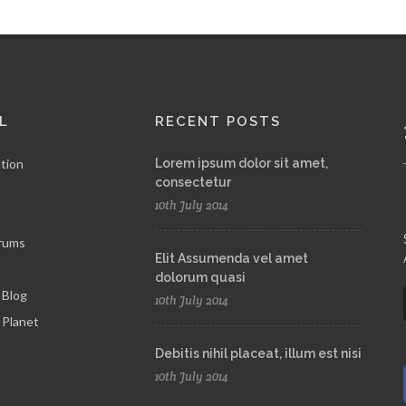
L
RECENT POSTS
tion
Lorem ipsum dolor sit amet,
consectetur
10th July 2014
rums
Elit Assumenda vel amet
dolorum quasi
 Blog
10th July 2014
Planet
Debitis nihil placeat, illum est nisi
10th July 2014