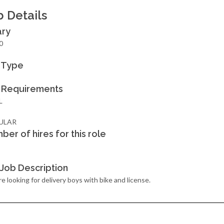
b Details
ary
0
 Type
 Requirements
L
ULAR
ber of hires for this role
l Job Description
e looking for delivery boys with bike and license.