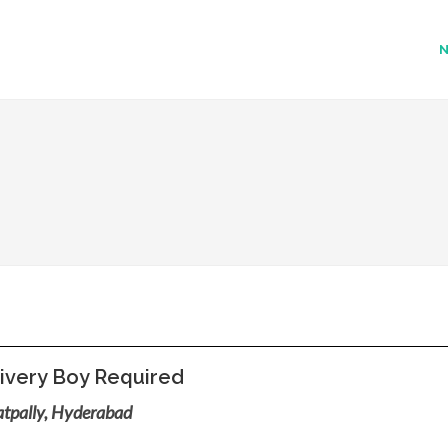
ivery Boy Required
tpally, Hyderabad