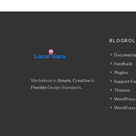
BLOGROL
Documenta
Feedback
Plugins
We believe in
Simple
,
Creative
&
Support Fo
Flexible
Design Standards.
Themes
WordPress
WordPress 