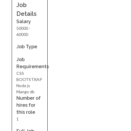
Job
Details
Salary
50000 -
60000
Job Type
Job
Requirements
CSS
BOOTSTRAP
Node js
Mango db
Number of
hires for
this role
1