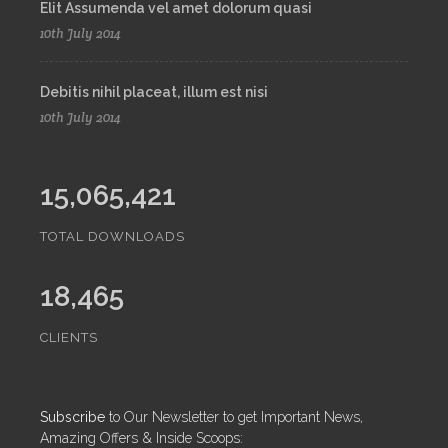
Elit Assumenda vel amet dolorum quasi
10th July 2014
Debitis nihil placeat, illum est nisi
10th July 2014
15,065,421
TOTAL DOWNLOADS
18,465
CLIENTS
Subscribe
to Our Newsletter to get Important News,
Amazing Offers & Inside Scoops: