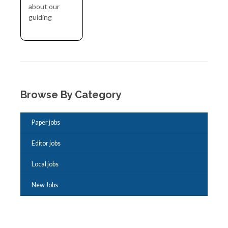
about our
guiding
Browse By Category
Paper jobs
Editor jobs
Local jobs
New Jobs