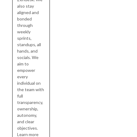
also stay
aligned and
bonded
through
weekly
sprints,
standups, all
hands, and
socials. We
aim to
empower
every
individual on
the team with
full
transparency,
ownership,
autonomy,
and clear
objectives.
Learn more