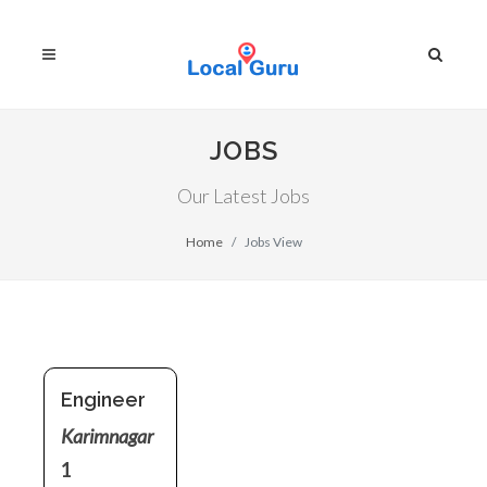
JOBS
Our Latest Jobs
Home
Jobs View
Engineer
Karimnagar
1