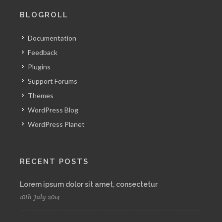
BLOGROLL
Documentation
Feedback
Plugins
Support Forums
Themes
WordPress Blog
WordPress Planet
RECENT POSTS
Lorem ipsum dolor sit amet, consectetur
10th July 2014