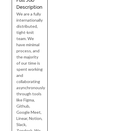
Full Job
Description
We are a fully
internationally
distributed,
tight-knit
team. We
have minimal
process, and
the majority
of our time is
spent working
and
collaborating
asynchronously
through tools
like Figma,
Github,
Google Meet,
Linear, Notion,
Slack,
Zendesk. We