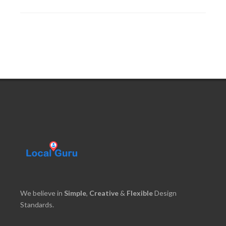
We believe in
Simple
,
Creative
&
Flexible
Design
Standards.