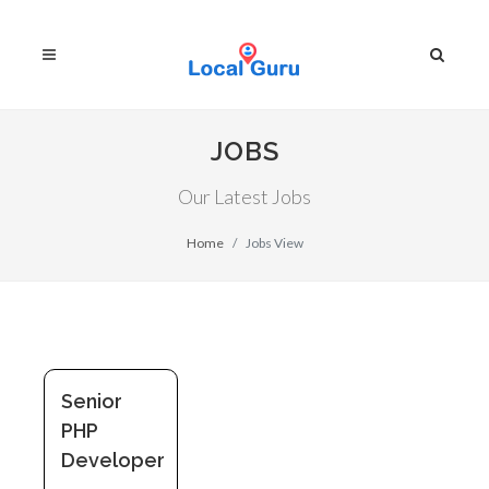
JOBS
Our Latest Jobs
Home
Jobs View
Senior
PHP
Developer