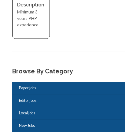
Description
Minimum 3
years PHP
experience
Browse By Category
Paper jobs
Editor jobs
Local jobs
New Jobs