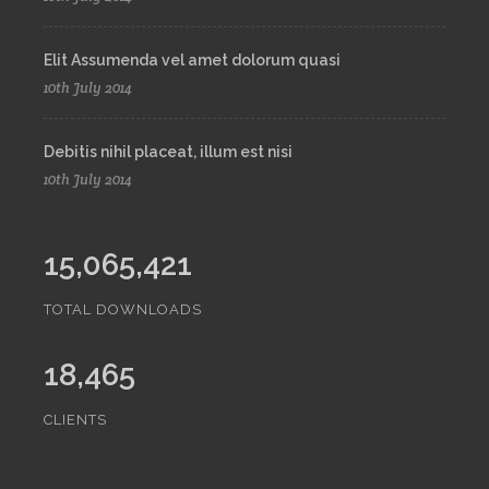
Elit Assumenda vel amet dolorum quasi
10th July 2014
Debitis nihil placeat, illum est nisi
10th July 2014
15,065,421
TOTAL DOWNLOADS
18,465
CLIENTS