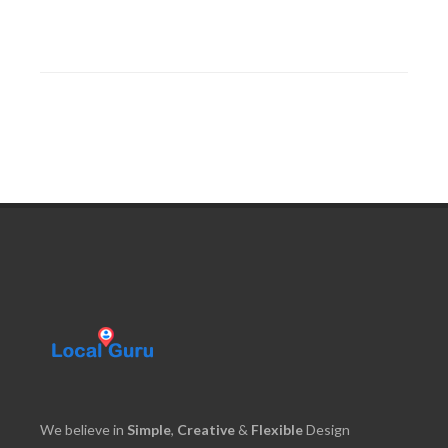
We believe in
Simple
,
Creative
&
Flexible
Design