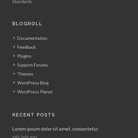
Standards.
BLOGROLL
Documentation
Feedback
Plugins
Support Forums
Themes
WordPress Blog
WordPress Planet
RECENT POSTS
Lorem ipsum dolor sit amet, consectetur
10th July 2014