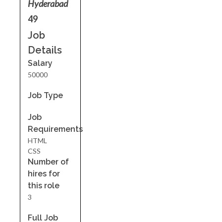
Hyderabad
49
Job
Details
Salary
50000
Job Type
Job
Requirements
HTML
CSS
Number of
hires for
this role
3
Full Job