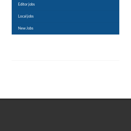
Editor jobs
Local jobs
New Jobs