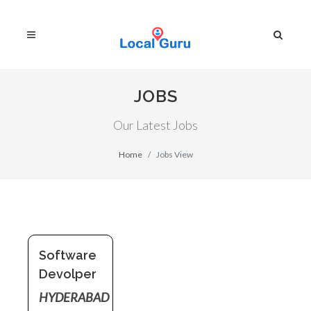
JOBS
Our Latest Jobs
Home
Jobs View
Software
Devolper
HYDERABAD