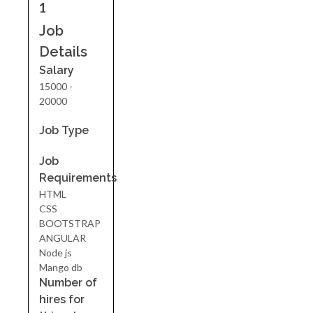
1
Job
Details
Salary
15000 -
20000
Job Type
Job
Requirements
HTML
CSS
BOOTSTRAP
ANGULAR
Node js
Mango db
Number of
hires for