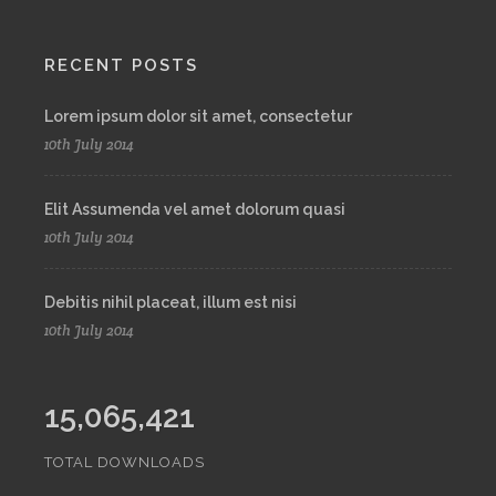
RECENT POSTS
Lorem ipsum dolor sit amet, consectetur
10th July 2014
Elit Assumenda vel amet dolorum quasi
10th July 2014
Debitis nihil placeat, illum est nisi
10th July 2014
15,065,421
TOTAL DOWNLOADS