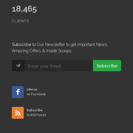
18,465
CLIENTS
Subscribe
to Our Newsletter to get Important News,
Amazing Offers & Inside Scoops:
Subscribe
Like us
on Facebook
Subscribe
to RSS Feeds