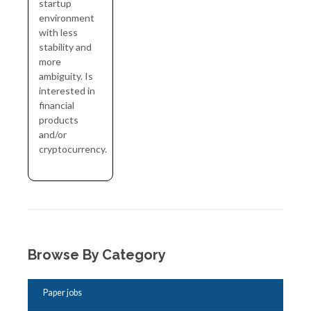
startup
environment
with less
stability and
more
ambiguity. Is
interested in
financial
products
and/or
cryptocurrency.
Browse By Category
Paper jobs