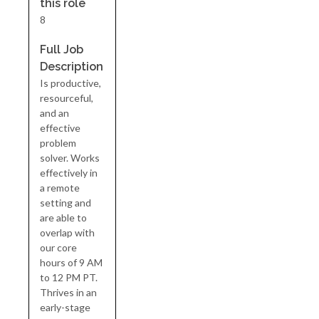
this role
8
Full Job
Description
Is productive,
resourceful,
and an
effective
problem
solver. Works
effectively in
a remote
setting and
are able to
overlap with
our core
hours of 9 AM
to 12 PM PT.
Thrives in an
early-stage