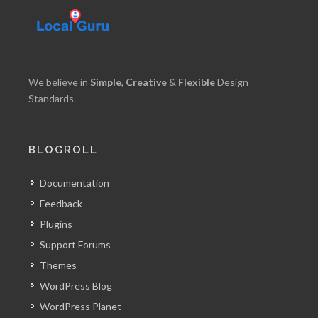
We believe in
Simple
,
Creative
&
Flexible
Design
Standards.
BLOGROLL
Documentation
Feedback
Plugins
Support Forums
Themes
WordPress Blog
WordPress Planet