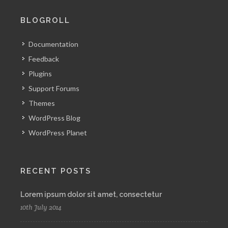
BLOGROLL
Documentation
Feedback
Plugins
Support Forums
Themes
WordPress Blog
WordPress Planet
RECENT POSTS
Lorem ipsum dolor sit amet, consectetur
10th July 2014