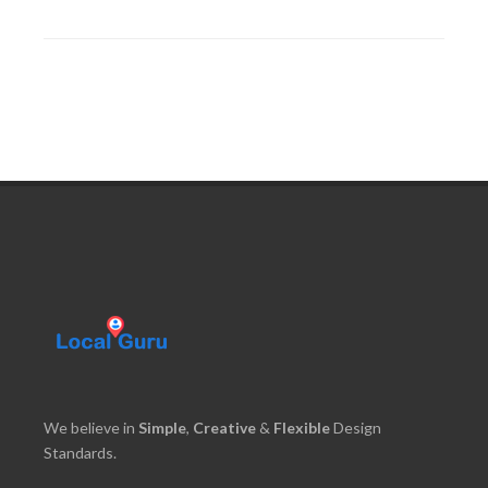
We believe in
Simple
,
Creative
&
Flexible
Design
Standards.