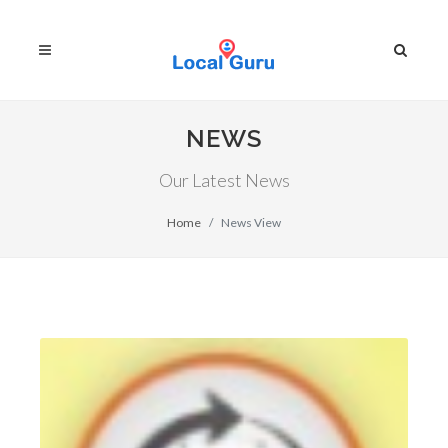
NEWS
Our Latest News
Home
News View