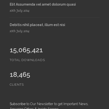
Elit Assumenda vel amet dolorum quasi
10th July 2014
Debitis nihil placeat, illum est nisi
10th July 2014
15,065,421
TOTAL DOWNLOADS
18,465
CLIENTS
Subscribe
to Our Newsletter to get Important News,