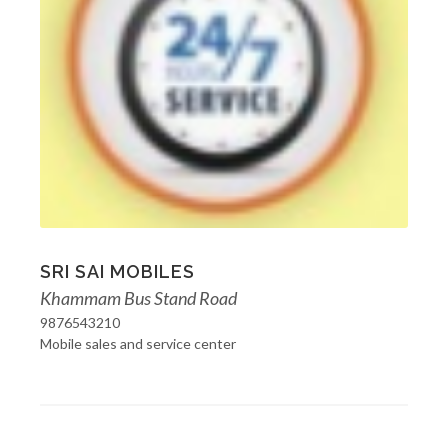
SRI SAI MOBILES
Khammam Bus Stand Road
9876543210
Mobile sales and service center