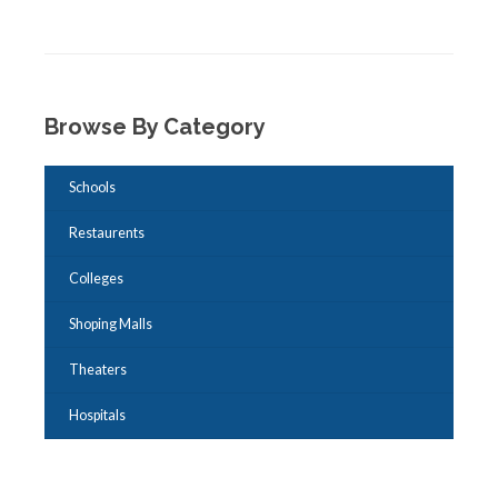
Browse By Category
Schools
Restaurents
Colleges
Shoping Malls
Theaters
Hospitals