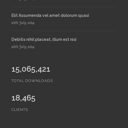
Elit Assumenda vel amet dolorum quasi
10th July 2014
Debitis nihil placeat, illum est nisi
10th July 2014
15,065,421
TOTAL DOWNLOADS
18,465
CLIENTS