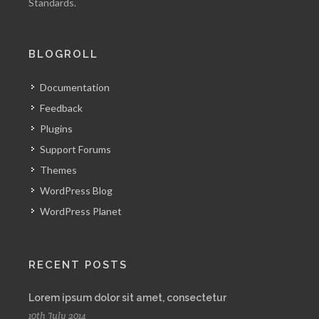
Standards.
BLOGROLL
Documentation
Feedback
Plugins
Support Forums
Themes
WordPress Blog
WordPress Planet
RECENT POSTS
Lorem ipsum dolor sit amet, consectetur
10th July 2014