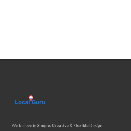
We believe in
Simple
,
Creative
&
Flexible
Design