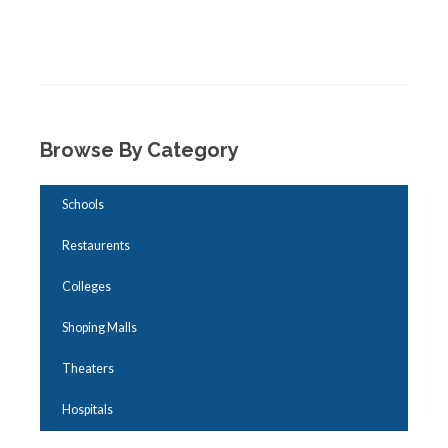
Browse By Category
Schools
Restaurents
Colleges
Shoping Malls
Theaters
Hospitals