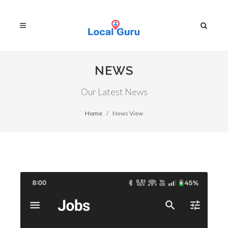
NEWS
Our Latest News
Home
News View