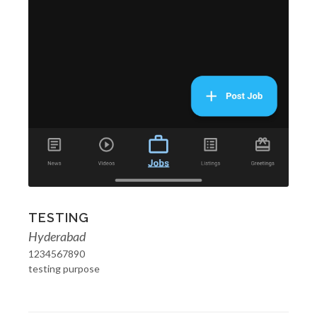
TESTING
Hyderabad
1234567890
testing purpose