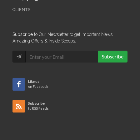
CLIENTS
Subscribe
to Our Newsletter to get Important News,
Amazing Offers & Inside Scoops:
Subscribe
Like us
on Facebook
Subscribe
to RSS Feeds