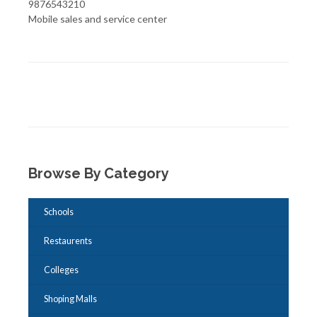
9876543210
Mobile sales and service center
Browse By Category
Schools
Restaurents
Colleges
Shoping Malls