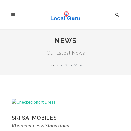
NEWS
Our Latest News
Home
News View
SRI SAI MOBILES
Khammam Bus Stand Road