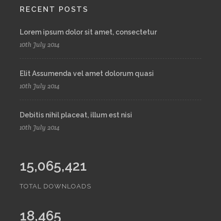
RECENT POSTS
Lorem ipsum dolor sit amet, consectetur
10th July 2014
Elit Assumenda vel amet dolorum quasi
10th July 2014
Debitis nihil placeat, illum est nisi
10th July 2014
15,065,421
TOTAL DOWNLOADS
18,465