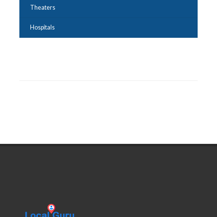
Theaters
Hospitals