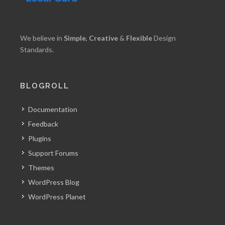
We believe in
Simple
,
Creative
&
Flexible
Design
Standards.
BLOGROLL
Documentation
Feedback
Plugins
Support Forums
Themes
WordPress Blog
WordPress Planet